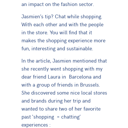
an impact on the fashion sector.
Jasmien’s tip? Chat while shopping.
With each other and with the people
in the store. You will find that it
makes the shopping experience more
fun, interesting and sustainable.
In the article, Jasmien mentioned that
she recently went shopping with my
dear friend Laura in Barcelona and
with a group of friends in Brussels.
She discovered some nice local stores
and brands during her trip and
wanted to share two of her favorite
past ‘shopping = chatting’
experiences :