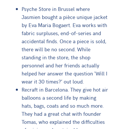
Psyche Store in Brussel where
Jasmien bought a pièce unique jacket
by Eva Maria Bogaert. Eva works with
fabric surpluses, end-of-series and
accidental finds. Once a piece is sold,
there will be no second. While
standing in the store, the shop
personnel and her friends actually
helped her answer the question ‘Will I
wear it 30 times?’ out loud.
Recraft in Barcelona. They give hot air
balloons a second life by making
hats, bags, coats and so much more.
They had a great chat with founder
Tomas, who explained the difficulties