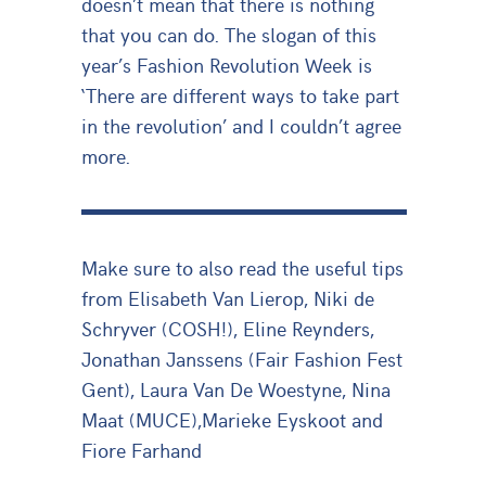
doesn’t mean that there is nothing
that you can do. The slogan of this
year’s Fashion Revolution Week is
‘There are different ways to take part
in the revolution’ and I couldn’t agree
more.
Make sure to also read the useful tips
from Elisabeth Van Lierop, Niki de
Schryver (COSH!), Eline Reynders,
Jonathan Janssens (Fair Fashion Fest
Gent), Laura Van De Woestyne, Nina
Maat (MUCE),Marieke Eyskoot and
Fiore Farhand