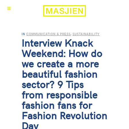
IN
COMMUNICATION & PRESS
,
SUSTAINABILITY
Interview Knack
Weekend: How do
we create a more
beautiful fashion
sector? 9 Tips
from responsible
fashion fans for
Fashion Revolution
Day