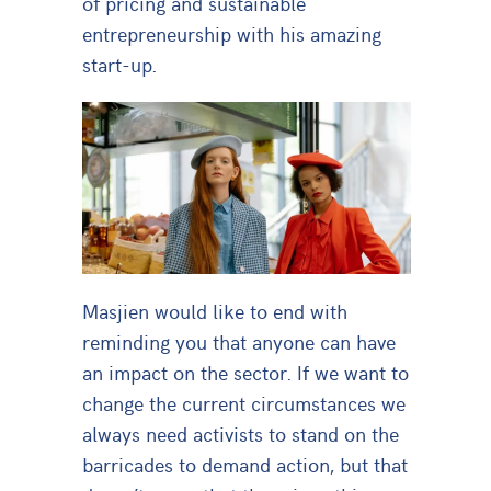
of pricing and sustainable
entrepreneurship with his amazing
start-up.
Masjien would like to end with
reminding you that anyone can have
an impact on the sector. If we want to
change the current circumstances we
always need activists to stand on the
barricades to demand action, but that