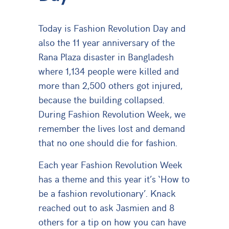
Today is Fashion Revolution Day and
also the 11 year anniversary of the
Rana Plaza disaster in Bangladesh
where 1,134 people were killed and
more than 2,500 others got injured,
because the building collapsed.
During Fashion Revolution Week, we
remember the lives lost and demand
that no one should die for fashion.
Each year Fashion Revolution Week
has a theme and this year it’s ‘How to
be a fashion revolutionary
’.
Knack
reached out to ask Jasmien and 8
others for a tip on how you can have