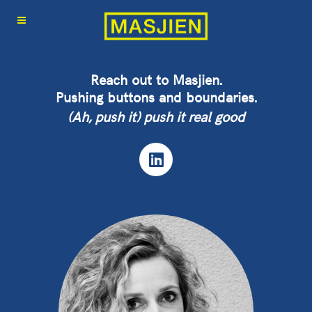
Reach out to Masjien.
Pushing buttons and boundaries.
(Ah, push it) push it real good