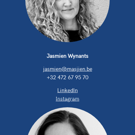
Jasmien Wynants
j
asmien@masjien.be
+
3
2 472 67 95 70
LinkedIn
Instagram