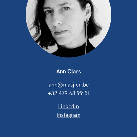
Ann Claes
ann@masjien.be
+32 479 68 99 51
LinkedIn
Instagram