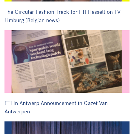
The Circular Fashion Track for FTI Hasselt on TV
Limburg (Belgian news)
FTI In Antwerp Announcement in Gazet Van
Antwerpen