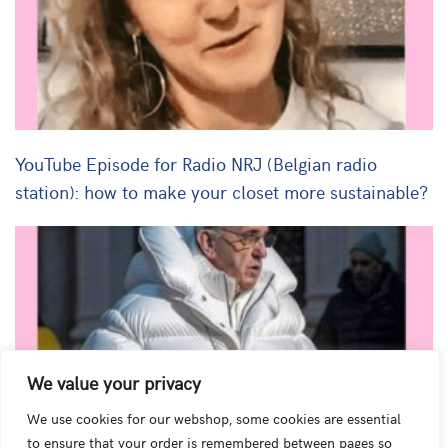
YouTube Episode for Radio NRJ (Belgian radio
station): how to make your closet more sustainable?
We value your privacy
We use cookies for our webshop, some cookies are essential
to ensure that your order is remembered between pages so