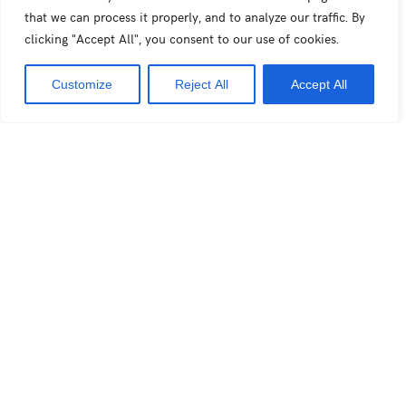
Interview for Feeling : How artificial intelligence is
that we can process it properly, and to analyze our traffic. By
clicking "Accept All", you consent to our use of cookies.
conquering the fashion world
Customize
Reject All
Accept All
Sustainable Fashion explained for teenagers for VRT
NWS (Belgian news)