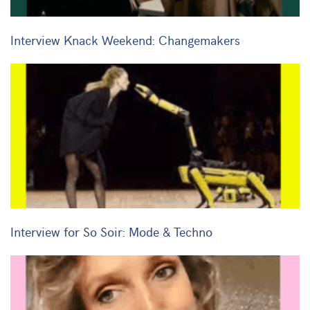
Interview Knack Weekend: Changemakers
Interview for So Soir: Mode & Techno