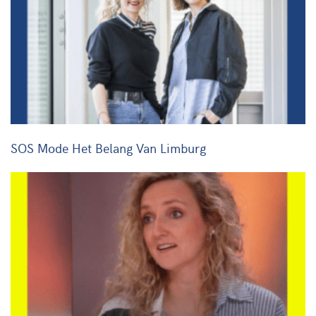
SOS Mode Het Belang Van Limburg