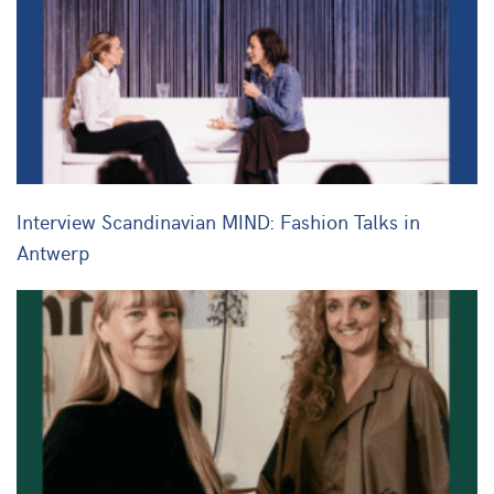
Interview Scandinavian MIND: Fashion Talks in
Antwerp