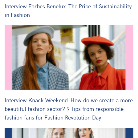
Interview Forbes Benelux: The Price of Sustainability
in Fashion
Interview Knack Weekend: How do we create a more
beautiful fashion sector? 9 Tips from responsible
fashion fans for Fashion Revolution Day