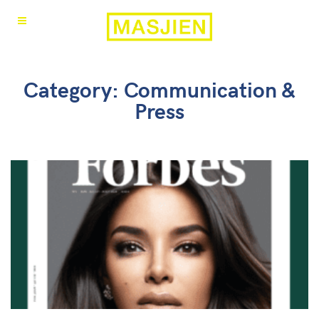
Category: Communication &
Press