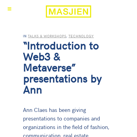
IN
TALKS & WORKSHOPS
,
TECHNOLOGY
“Introduction to
Web3 &
Metaverse”
presentations by
Ann
Ann Claes has been giving
presentations to companies and
organizations in the field of fashion,
communication, real estate,