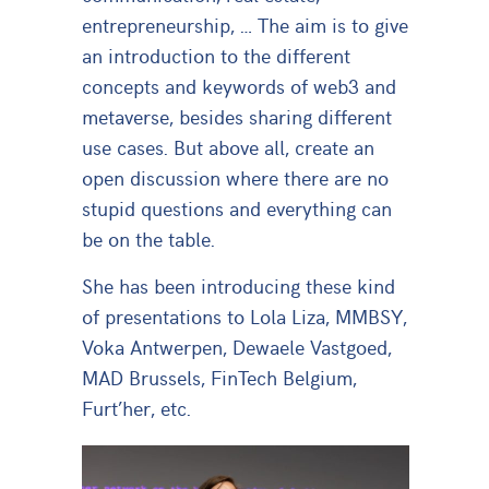
entrepreneurship, … The aim is to give
an introduction to the different
concepts and keywords of web3 and
metaverse, besides sharing different
use cases. But above all, create an
open discussion where there are no
stupid questions and everything can
be on the table.
She has been introducing these kind
of presentations to Lola Liza, MMBSY,
Voka Antwerpen, Dewaele Vastgoed,
MAD Brussels, FinTech Belgium,
Furt’her, etc.