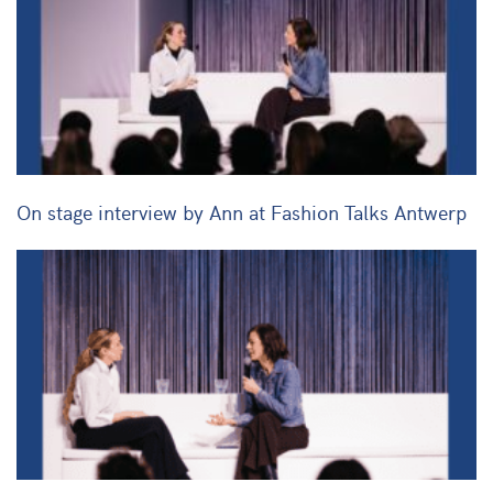
On stage interview by Ann at Fashion Talks Antwerp