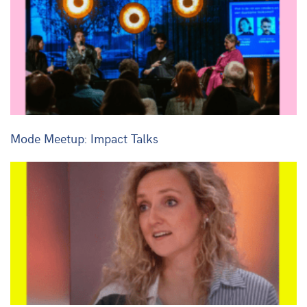
Mode Meetup: Impact Talks