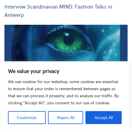
Interview Scandinavian MIND: Fashion Talks in
Antwerp
We value your privacy
We use cookies for our webshop, some cookies are essential
to ensure that your order is remembered between pages so
Column by Ann for De Tijd: Will conversing with AI
that we can process it properly, and to analyze our traffic. By
clicking "Accept All", you consent to our use of cookies.
friends become the norm?
Customize
Reject All
Accept All