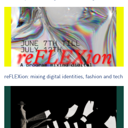
reFLEXion: mixing digital identities, fashion and tech