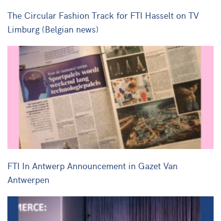
The Circular Fashion Track for FTI Hasselt on TV
Limburg (Belgian news)
FTI In Antwerp Announcement in Gazet Van
Antwerpen