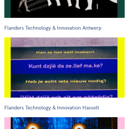
Flanders Technology & Innovation Antwerp
Flanders Technology & Innovation Hasselt