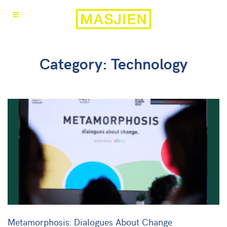
Category: Technology
Metamorphosis: Dialogues About Change