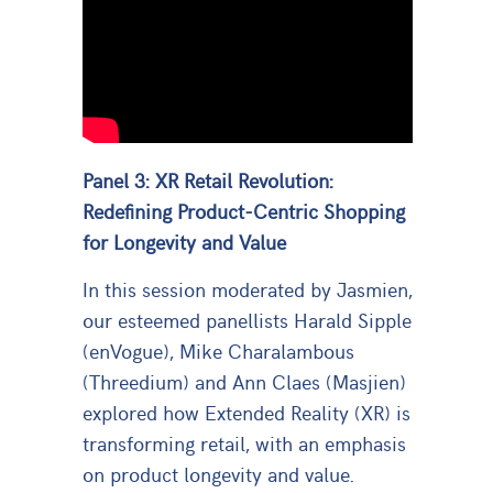
Panel 3: XR Retail Revolution:
Redefining Product-Centric Shopping
for Longevity and Value
In this session moderated by Jasmien,
our esteemed panellists Harald Sipple
(enVogue), Mike Charalambous
(Threedium) and Ann Claes (Masjien)
explored how Extended Reality (XR) is
transforming retail, with an emphasis
on product longevity and value.