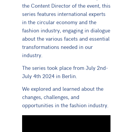
the Content Director of the event, this
series features international experts
in the circular economy and the
fashion industry, engaging in dialogue
about the various facets and essential
transformations needed in our
industry.
The series took place from
July 2nd-
July 4th 2024 in Berlin.
We explored and learned about the
changes, challenges, and
opportunities in the fashion industry.