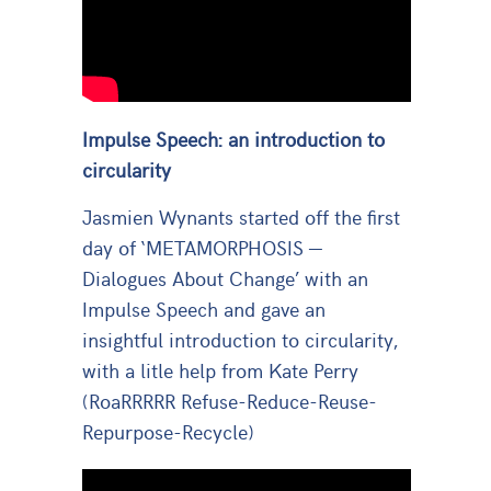
Impulse Speech: an introduction to
circularity
Jasmien Wynants started off the first
day of ‘METAMORPHOSIS —
Dialogues About Change’ with an
Impulse Speech and gave an
insightful introduction to circularity,
with a litle help from Kate Perry
(RoaRRRRR Refuse-Reduce-Reuse-
Repurpose-Recycle)