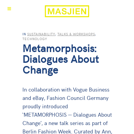
IN
SUSTAINABILITY
,
TALKS & WORKSHOPS
,
TECHNOLOGY
Metamorphosis:
Dialogues About
Change
In collaboration with Vogue Business
and eBay, Fashion Council Germany
proudly introduced
‘METAMORPHOSIS — Dialogues About
Change’, a new talk series as part of
Berlin Fashion Week. Curated by Ann,