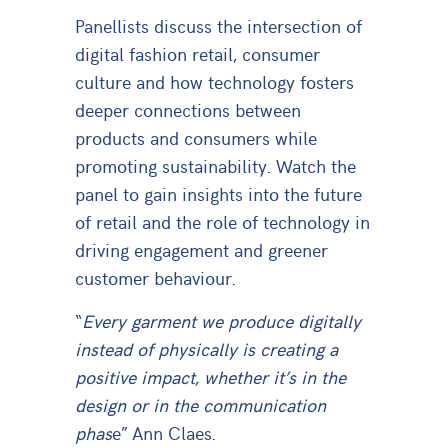
Panellists discuss the intersection of
digital fashion retail, consumer
culture and how technology fosters
deeper connections between
products and consumers while
promoting sustainability. Watch the
panel to gain insights into the future
of retail and the role of technology in
driving engagement and greener
customer behaviour.
“
Every garment we produce digitally
instead of physically is creating a
positive impact, whether it’s in the
design or in the communication
phas
e” Ann Claes.