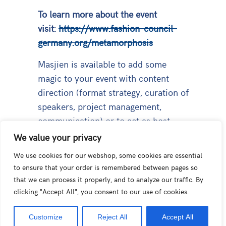
To learn more about the event
visit:
https://www.fashion-council-
germany.org/metamorphosis
Masjien is available to add some
magic to your event with content
direction (format strategy, curation of
speakers, project management,
communication) or to act as host,
moderator or panellist.
We value your privacy
We use cookies for our webshop, some cookies are essential
to ensure that your order is remembered between pages so
that we can process it properly, and to analyze our traffic. By
PREVIOUS
NEXT
clicking "Accept All", you consent to our use of cookies.
Interview Forbes Benelux: The Price of Sustainability in Fashion
Masjien Forest
Customize
Reject All
Accept All