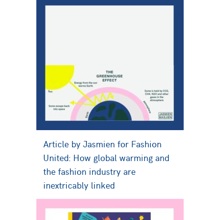
Article by Jasmien for Fashion
United: How global warming and
the fashion industry are
inextricably linked