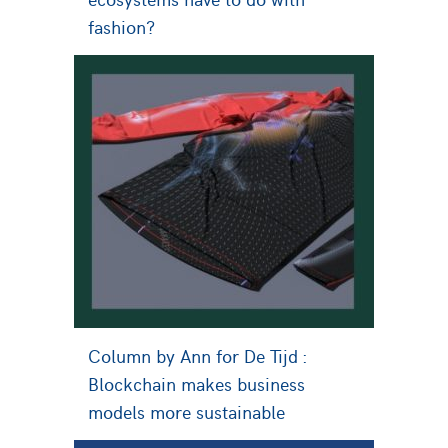
fashion?
Column by Ann for De Tijd :
Blockchain makes business
models more sustainable