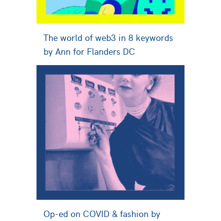
The world of web3 in 8 keywords
by Ann for Flanders DC
Op-ed on COVID & fashion by