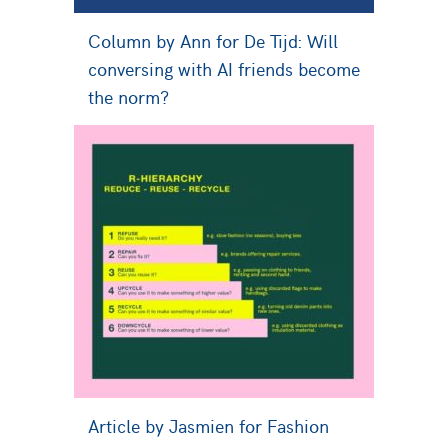
Column by Ann for De Tijd: Will
conversing with AI friends become
the norm?
Article by Jasmien for Fashion