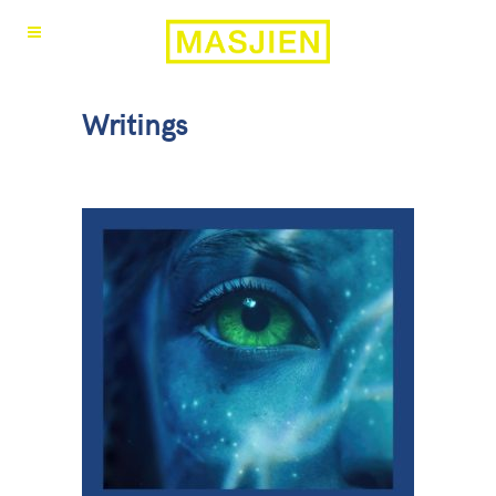
Writings