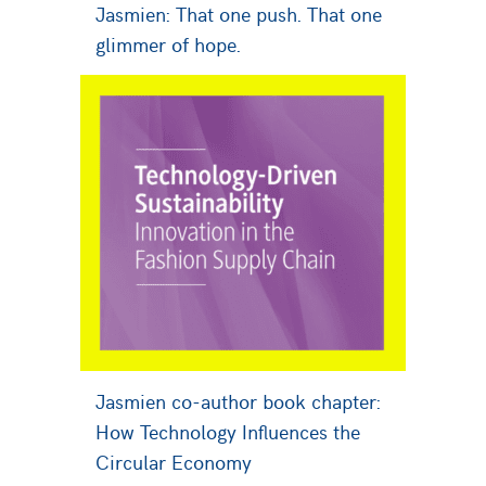
Jasmien: That one push. That one
glimmer of hope.
Jasmien co-author book chapter:
How Technology Influences the
Circular Economy