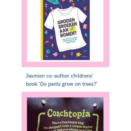
Jasmien co-author childrens’
book ‘Do pants grow on trees?’