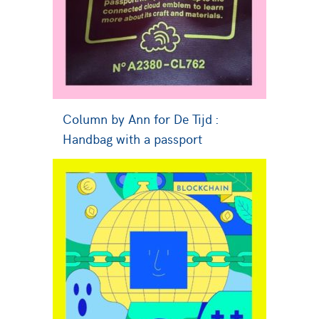
Column by Ann for De Tijd :
Handbag with a passport