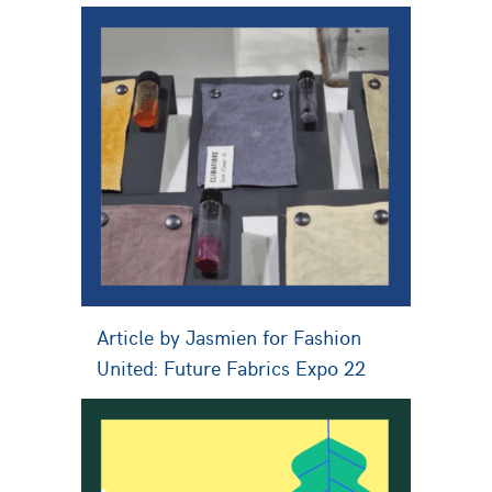
Article by Jasmien for Fashion
United: Future Fabrics Expo 22