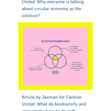
United: Why everyone is talking
about circular economy as the
solution?
Article by Jasmien for Fashion
United: What do biodiversity and
ecosystems have to do with